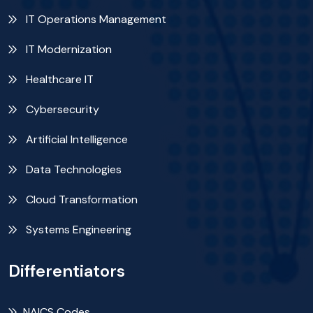
IT Operations Management
IT Modernization
Healthcare IT
Cybersecurity
Artificial Intelligence
Data Technologies
Cloud Transformation
Systems Engineering
Differentiators
NAICS Codes