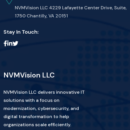
NVMVision LLC
4229 Lafayette Center Drive, Suite,
1750 Chantilly, VA 20151
Stay In Touch:
NVMVision LLC
NVMVision LLC delivers innovative IT
solutions with a focus on
modernization, cybersecurity, and
digital transformation to help
organizations scale efficiently.