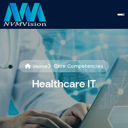
Core Competencies
Home
H
e
a
l
t
h
c
a
r
e
I
T