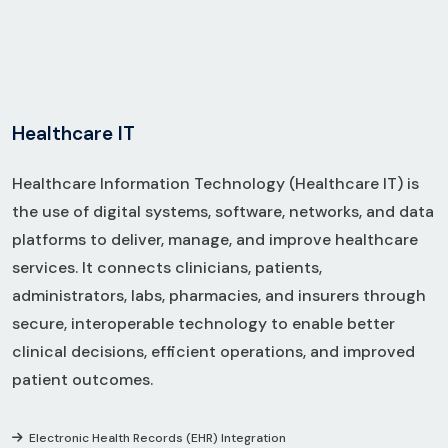
H
e
a
l
t
h
c
a
r
e
I
T
Healthcare Information Technology (Healthcare IT) is
the use of digital systems, software, networks, and data
platforms to deliver, manage, and improve healthcare
services. It connects clinicians, patients,
administrators, labs, pharmacies, and insurers through
secure, interoperable technology to enable better
clinical decisions, efficient operations, and improved
patient outcomes.
Electronic Health Records (EHR) Integration