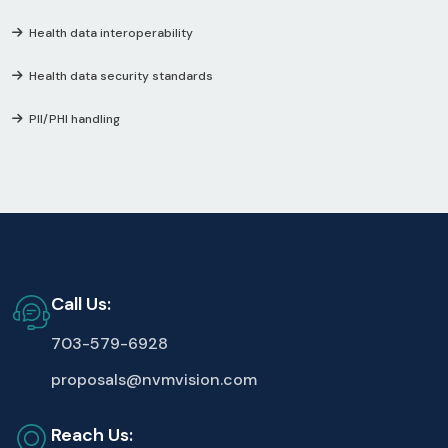
Health data interoperability
Health data security standards
PII/PHI handling
Call Us:
703-579-6928
proposals@nvmvision.com
Reach Us: