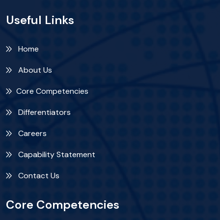
Useful Links
Home
About Us
Core Competencies
Differentiators
Careers
Capability Statement
Contact Us
Core Competencies